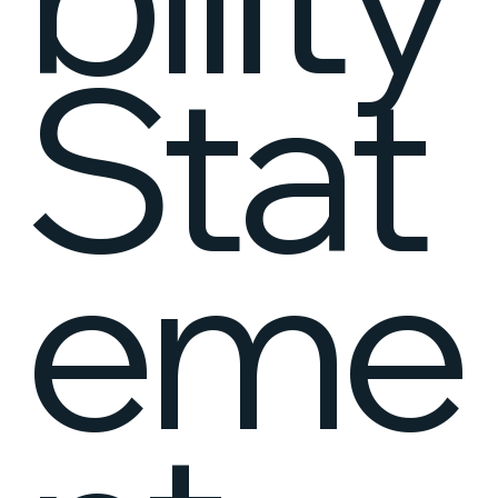
Stat
eme