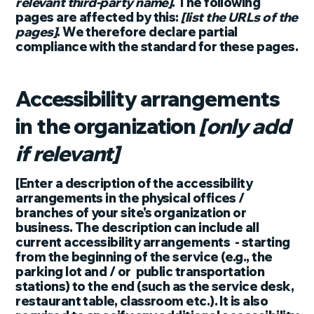
relevant third-party name]
. The following
pages are affected by this:
[list the URLs of the
pages]
. We therefore declare partial
compliance with the standard for these pages.
Accessibility arrangements
in the organization
[only add
if relevant]
[Enter a description of the accessibility
arrangements in the physical offices /
branches of your site's organization or
business. The description can include all
current accessibility arrangements - starting
from the beginning of the service (e.g., the
parking lot and / or public transportation
stations) to the end (such as the service desk,
restaurant table, classroom etc.). It is also