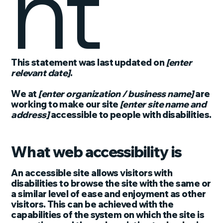
nt
This statement was last updated on
[enter
relevant date]
.
We at
[enter organization / business name]
are
working to make our site
[enter site name and
address]
accessible to people with disabilities.
What web accessibility is
An accessible site allows visitors with
disabilities to browse the site with the same or
a similar level of ease and enjoyment as other
visitors. This can be achieved with the
capabilities of the system on which the site is