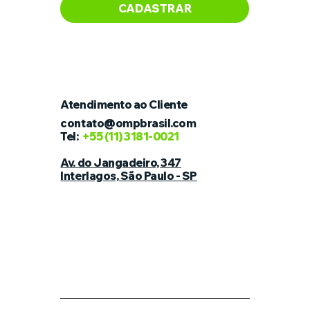
CADASTRAR
Atendimento ao Cliente
contato@ompbrasil.com
Tel:
+55
(11) 3181-0021
Av. do Jangadeiro, 347
Interlagos, São Paulo - SP