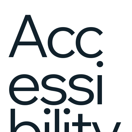
Acc
essi
bility