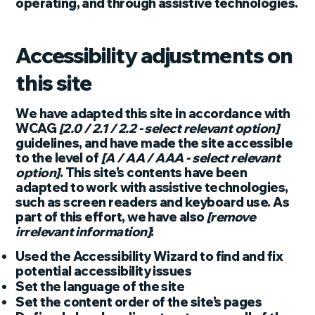
operating, and through assistive technologies.
Accessibility adjustments on
this site
We have adapted this site in accordance with
WCAG
[2.0 / 2.1 / 2.2 - select relevant option]
guidelines, and have made the site accessible
to the level of
[A / AA / AAA - select relevant
option]
. This site's contents have been
adapted to work with assistive technologies,
such as screen readers and keyboard use. As
part of this effort, we have also
[remove
irrelevant information]
:
Used the Accessibility Wizard to find and fix
potential accessibility issues
Set the language of the site
Set the content order of the site’s pages