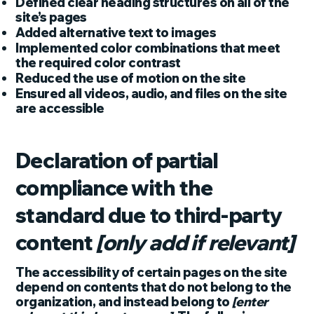
Defined clear heading structures on all of the
site’s pages
Added alternative text to images
Implemented color combinations that meet
the required color contrast
Reduced the use of motion on the site
Ensured all videos, audio, and files on the site
are accessible
Declaration of partial
compliance with the
standard due to third-party
content
[only add if relevant]
The accessibility of certain pages on the site
depend on contents that do not belong to the
organization, and instead belong to
[enter