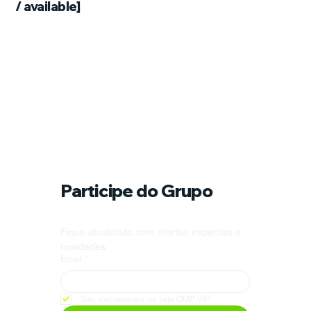
/ available]
Participe do Grupo
Fique atualizado com ofertas especiais e 
novidades
Email
*
Sim, inscreva-me na lista OMP VIP.