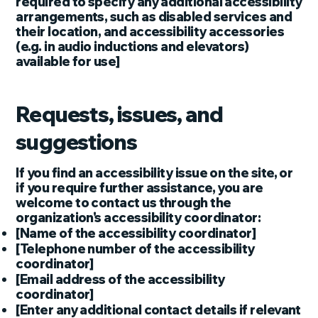
required to specify any additional accessibility
arrangements, such as disabled services and
their location, and accessibility accessories
(e.g. in audio inductions and elevators)
available for use]
Requests, issues, and
suggestions
If you find an accessibility issue on the site, or
if you require further assistance, you are
welcome to contact us through the
organization's accessibility coordinator:
[Name of the accessibility coordinator]
[Telephone number of the accessibility
coordinator]
[Email address of the accessibility
coordinator]
[Enter any additional contact details if relevant