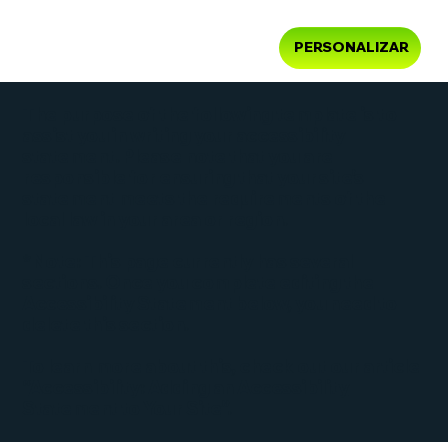
PERSONALIZAR
The purpose of the following template is to
assist you in writing your accessibility
statement. Please note that you are
responsible for ensuring that your site's
statement meets the requirements of the
local law in your area or region.
*Note: This page currently has several
sections. Once you complete editing the
Accessibility Statement below, you need to
delete this section.
To learn more about this, check out our article
“
Accessibility: Adding an Accessibility
Statement to Your Site
”.